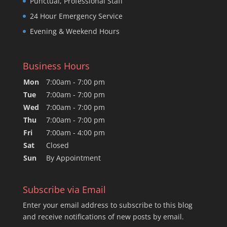
Punctual, Professional Staff
24 Hour Emergency Service
Evening & Weekend Hours
Business Hours
Mon
7:00am - 7:00 pm
Tue
7:00am - 7:00 pm
Wed
7:00am - 7:00 pm
Thu
7:00am - 7:00 pm
Fri
7:00am - 4:00 pm
Sat
Closed
Sun
By Appointment
Subscribe via Email
Enter your email address to subscribe to this blog
and receive notifications of new posts by email.