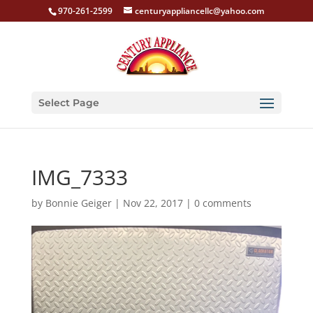
970-261-2599
centuryappliancellc@yahoo.com
Select Page
IMG_7333
by
Bonnie Geiger
|
Nov 22, 2017
|
0 comments