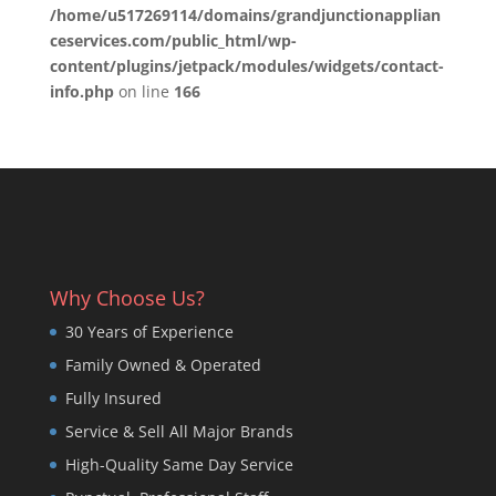
/home/u517269114/domains/grandjunctionapplian
ceservices.com/public_html/wp-
content/plugins/jetpack/modules/widgets/contact-
info.php
on line
166
Why Choose Us?
30 Years of Experience
Family Owned & Operated
Fully Insured
Service & Sell All Major Brands
High-Quality Same Day Service