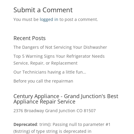
Submit a Comment
You must be
logged in
to post a comment.
Recent Posts
The Dangers of Not Servicing Your Dishwasher
Top 5 Warning Signs Your Refrigerator Needs
Service, Repair, or Replacement
Our Technicians having a little fun…
Before you call the repairman
Century Appliance - Grand Junction's Best
Appliance Repair Service
2376 Broadway Grand Junction CO 81507
Deprecated
: trim(): Passing null to parameter #1
($string) of type string is deprecated in