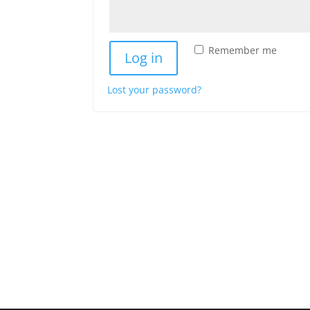
Remember me
Log in
Lost your password?