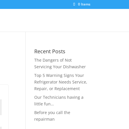
0 Items
Recent Posts
The Dangers of Not
Servicing Your Dishwasher
Top 5 Warning Signs Your
Refrigerator Needs Service,
Repair, or Replacement
Our Technicians having a
little fun…
Before you call the
repairman