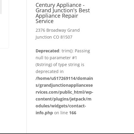
Century Appliance -
Grand Junction's Best
Appliance Repair
Service
2376 Broadway Grand
Junction CO 81507
Deprecated
: trim(): Passing
null to parameter #1
($string) of type string is
deprecated in
/home/u517269114/domain
s/grandjunctionappliancese
rvices.com/public_html/wp-
content/plugins/jetpack/m
odules/widgets/contact-
info.php
on line
166