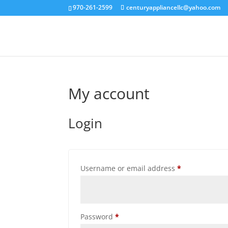
970-261-2599
centuryappliancellc@yahoo.com
My account
Login
Required
Username or email address
*
Required
Password
*