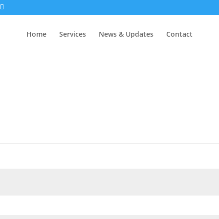
Home
Services
News & Updates
Contact